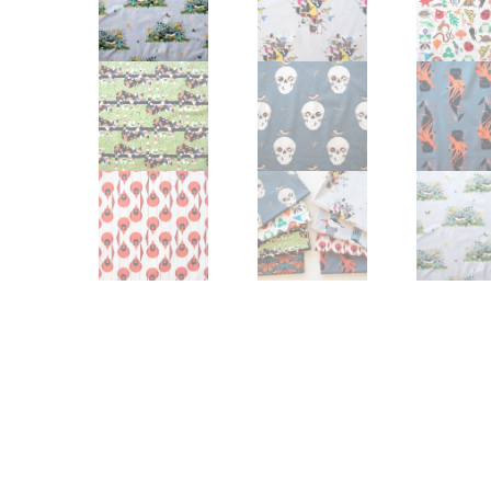
Other Art – Brett H
Decorative Art Ti
Other Art – Edie H
Embroidered Pa
Posters
Enamel Pins
Signed Ltd Edition Prints
Gift Certificates
Wall Murals
House Numbers
Kitchen & Entert
Notecards
Skateboard Dec
Stained Glass
Welcome Door M
Window Decals
Yoga Mats & Tow