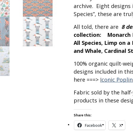
Best of Charley Harper
les
archive. Eight designs i
Collection (vol3)
tches
Species”, these are trul
Canyon Country Poplin
Collection
All told, there are
8 de
Cats and Raccs Poplin
collection: Monarch B
Collection
All Species, Limp on 
Coastal Poplin Collection
and Whale, Cardinal S
aining
The Desert Collection –
100% organic quilt-weig
Poplin Fabric
designs included in thi
Discovery Place Poplin
ks
Collection
here ===>
Iconic Popli
Endpapers Poplin
Fabric sold by the hal
ats
Collection
products in these desig
Endpapers Poplin (Vol 2)
els
Ford Times Poplin
Share this:
Collection (vol1)
Facebook
X
Glacier Bay Cotton Poplin