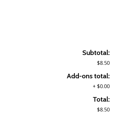
Subtotal:
$8.50
Add-ons total:
+
$0.00
Total:
$8.50