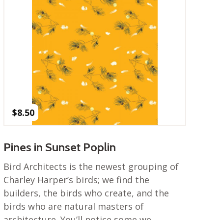
$
8.50
Pines in Sunset Poplin
Bird Architects is the newest grouping of
Charley Harper’s birds; we find the
builders, the birds who create, and the
birds who are natural masters of
architecture. You’ll notice some we