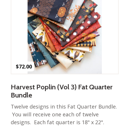
Winter Wonderland
Collection
Western Birds Poplin
Collection
Fabrics: Canvas
Fabric: Barkcloth
Games
$
72.00
Puzzles
Shop All
Harvest Poplin (Vol 3) Fat Quarter
Bundle
Twelve designs in this Fat Quarter Bundle.
You will receive one each of twelve
designs. Each fat quarter is 18" x 22".