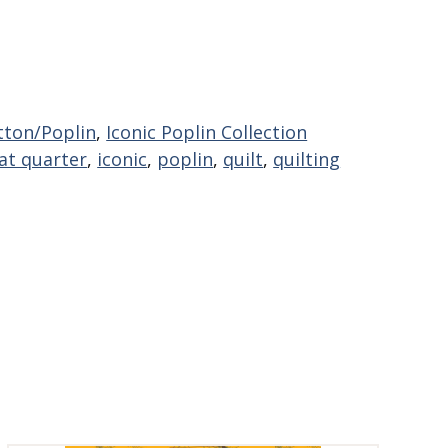
tton/Poplin
,
Iconic Poplin Collection
at quarter
,
iconic
,
poplin
,
quilt
,
quilting