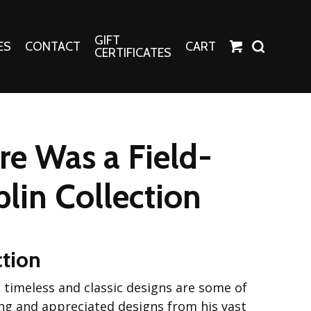
GIFT
ES
CONTACT
CART
CERTIFICATES
Crafts
Harper Apparel
e Was a Field-
Fashion Tees
nt Canvases
Socks
plin Collection
erns
erns
ction
se timeless and classic designs are some of
ng and appreciated designs from his vast