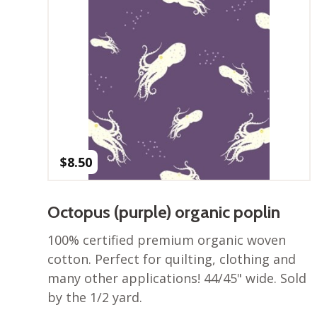
$
8.50
Octopus (purple) organic poplin
100% certified premium organic woven
cotton. Perfect for quilting, clothing and
many other applications! 44/45" wide. Sold
by the 1/2 yard.