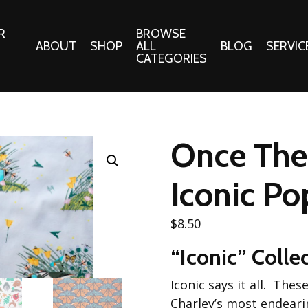
R
BROWSE
ABOUT
SHOP
ALL
BLOG
SERVIC
CATEGORIES
 Gifts
Fabrics:
Needle 
Cotton/Poplin
Once Ther
Notions
Alpine Northwest Poplin
Needlepoi
Collection
Iconic Po
s
Quilt Patt
Basics (V1) Poplin
Collection
s
$
8.50
Tote Patt
Best Friends Poplin
tationery
“Iconic” Colle
Collection
cts
Best of Charley Harper
Iconic says it all. The
Collection (vol2)
ings
Charley’s most endeari