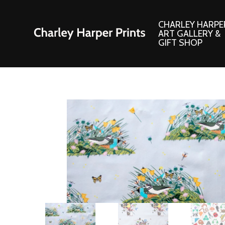
CHARLEY HARPE
ART GALLERY &
GIFT SHOP
Artwork
Products and
Consignment Corner
Adornments
Ford Times Art
Books
Framed Prints
Boxed Notecard
Giclee’ Prints
Brass Bookmark
Indoor/Outdoor Artwork
Calendars and S
Lithograph Prints
Children’s Produ
Original Paintings
Christmas Stock