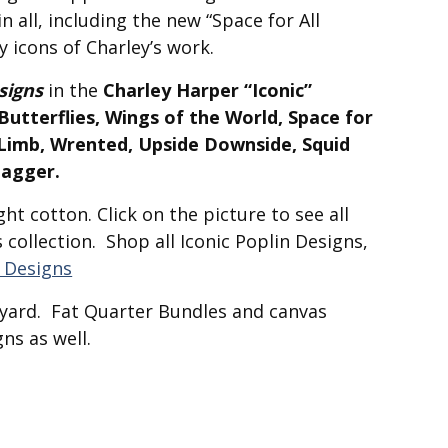
n all, including the new “Space for All
y icons of Charley’s work.
signs
in the
Charley Harper “Iconic”
utterflies, Wings of the World, Space for
a Limb, Wrented, Upside Downside, Squid
tagger.
ht cotton. Click on the picture to see all
s collection. Shop all Iconic Poplin Designs,
n Designs
f-yard. Fat Quarter Bundles and canvas
ns as well.