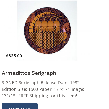
$
325.00
Armadittos Serigraph
SIGNED Serigraph Release Date: 1982
Edition Size: 1500 Paper: 17″x17″ Image:
13″x13″ FREE Shipping for this Item!