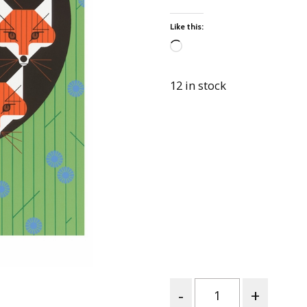
Best of Charley Harper
les
Collection (vol3)
Like this:
tches
Canyon Country Poplin
Collection
Loading…
Cats and Raccs Poplin
12 in stock
Collection
Coastal Poplin Collection
aining
The Desert Collection –
Poplin Fabric
Discovery Place Poplin
ks
Collection
Endpapers Poplin
ats
Collection
Endpapers Poplin (Vol 2)
els
Ford Times Poplin
Collection (vol1)
Quantity
Glacier Bay Cotton Poplin