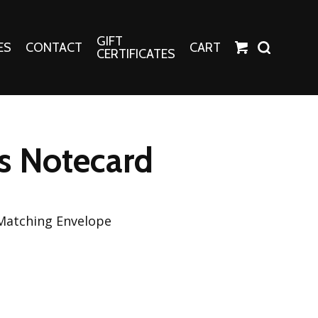
GIFT
ES
CONTACT
CART
CERTIFICATES
Crafts
Harper Apparel
s Notecard
Fashion Tees
nt Canvases
Socks
erns
 Matching Envelope
erns