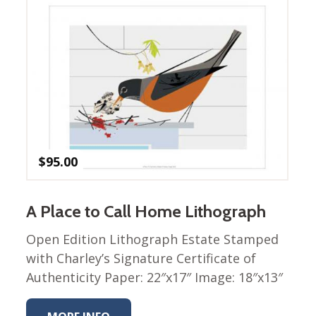
Nurture Poplin Collection
Nurture (V3) Poplin Fabric
Rocky Mountains Poplin
Collection
Santa Rosa Poplin
Collection
Sierra Range Collection
$
95.00
Solid Poplin
Summer Poplin Collection
A Place to Call Home Lithograph
Summer (vol 2) Poplin
Collection
Open Edition Lithograph Estate Stamped
Think Pink Cotton Poplin
with Charley’s Signature Certificate of
Collection
Authenticity Paper: 22″x17″ Image: 18″x13″
Vanishing Birds Collection
– Cotton poplin