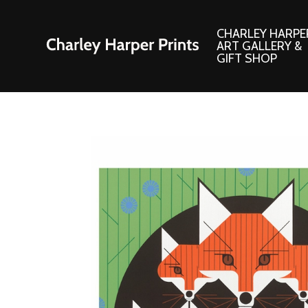
CHARLEY HARPE
ART GALLERY &
GIFT SHOP
Artwork
Products and
Consignment Corner
Adornments
Ford Times Art
Books
Framed Prints
Boxed Notecard
Giclee’ Prints
Brass Bookmark
Indoor/Outdoor Artwork
Calendars and S
Lithograph Prints
Children’s Produ
Original Paintings
Christmas Stock