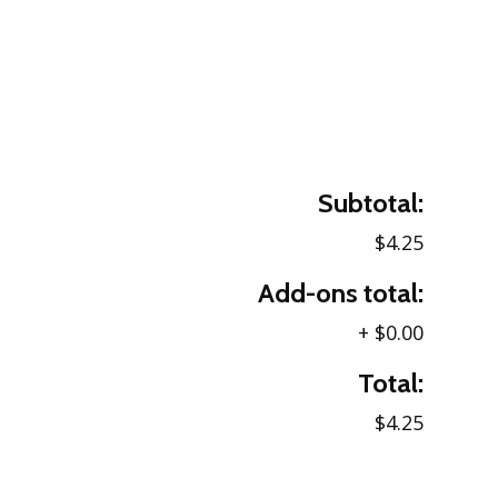
Subtotal:
$4.25
Add-ons total:
+
$0.00
Total:
$4.25