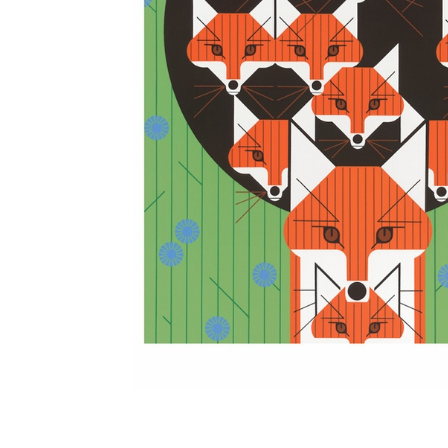
Other Art – Brett H
Decorative Art Ti
Other Art – Edie H
Embroidered Pa
Posters
Enamel Pins
Signed Ltd Edition Prints
Gift Certificates
Wall Murals
House Numbers
Kitchen & Entert
Notecards
Skateboard Dec
Stained Glass
Welcome Door M
Window Decals
Yoga Mats & Tow