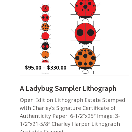
Price
$
95.00
–
$
330.00
range:
$95.00
through
A Ladybug Sampler Lithograph
$330.00
Open Edition Lithograph Estate Stamped
with Charley’s Signature Certificate of
Authenticity Paper: 6-1/2″x25″ Image: 3-
1/2″x21-5/8″ Charley Harper Lithograph
Available Framed!