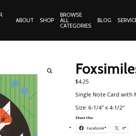
R
BROWSE
ABOUT
SHOP
ALL
BLOG
SERVIC
CATEGORIES
 Gifts
Fabrics:
Needle 
Cotton/Poplin
Foxsimile
Notions
Alpine Northwest Poplin
Needlepoi
Collection
$
4.25
s
Quilt Patt
Basics (V1) Poplin
Single Note Card with
Collection
s
Tote Patt
Best Friends Poplin
Size: 6-1/4″ x 4-1/2″
tationery
Collection
Share this:
cts
Best of Charley Harper
Collection (vol2)
Facebook
X
ings