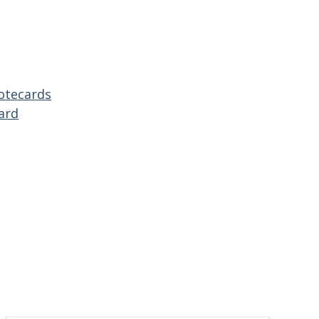
otecards
ard