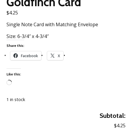
Goldfinch Card
$
4.25
Single Note Card with Matching Envelope
Size: 6-3/4″ x 4-3/4″
Share this:
Facebook
X
Like this:
Loading…
1 in stock
Subtotal:
$4.25