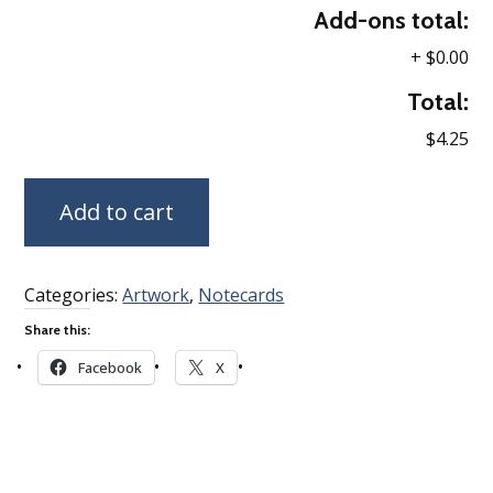
Add-ons total:
+
$0.00
Total:
$4.25
Add to cart
Categories:
Artwork
,
Notecards
Share this:
Facebook
X