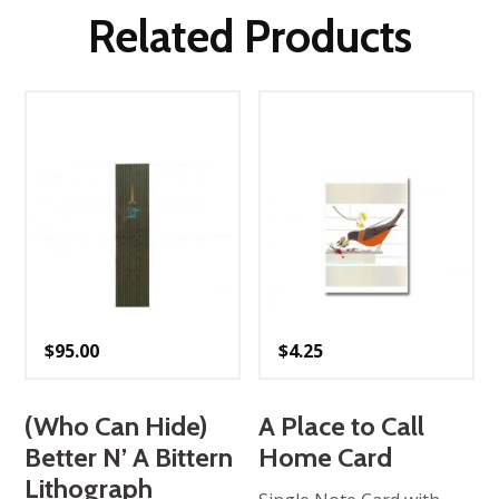
Related Products
$
95.00
$
4.25
(Who Can Hide)
A Place to Call
Better N’ A Bittern
Home Card
Lithograph