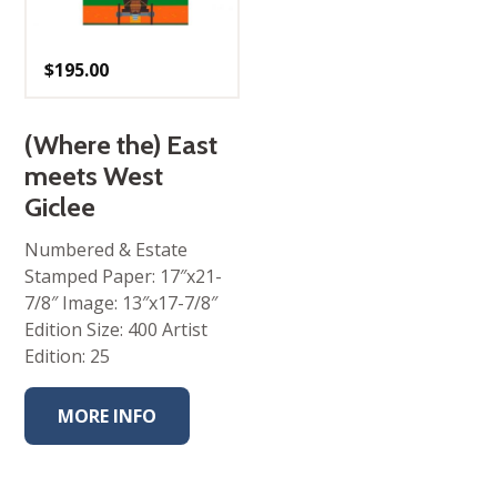
$
195.00
(Where the) East
meets West
Giclee
Numbered & Estate
Stamped Paper: 17″x21-
7/8″ Image: 13″x17-7/8″
Edition Size: 400 Artist
Edition: 25
MORE INFO