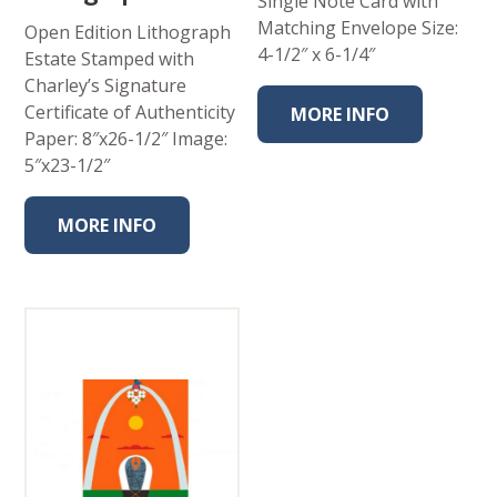
Single Note Card with
Matching Envelope Size:
Open Edition Lithograph
4-1/2″ x 6-1/4″
Estate Stamped with
Charley’s Signature
Certificate of Authenticity
MORE INFO
Paper: 8″x26-1/2″ Image:
5″x23-1/2″
MORE INFO