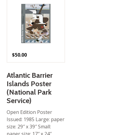
$
50.00
Atlantic Barrier
Islands Poster
(National Park
Service)
Open Edition Poster
Issued: 1985 Large: paper
size: 29″ x 39″ Small:
paper size: 17″ x 24″