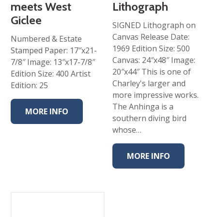
meets West
Lithograph
Giclee
SIGNED Lithograph on
Canvas Release Date:
Numbered & Estate
1969 Edition Size: 500
Stamped Paper: 17″x21-
Canvas: 24″x48″ Image:
7/8″ Image: 13″x17-7/8″
20″x44″ This is one of
Edition Size: 400 Artist
Charley's larger and
Edition: 25
more impressive works.
The Anhinga is a
MORE INFO
southern diving bird
whose…
MORE INFO