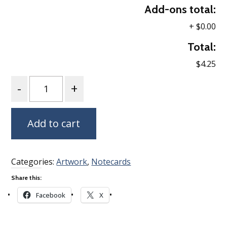
Add-ons total:
+
$0.00
Total:
$4.25
Quantity
Add to cart
Categories:
Artwork
,
Notecards
Share this:
Facebook
X