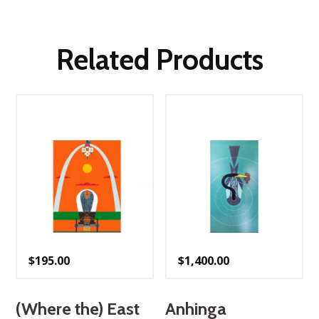
Related Products
$
195.00
$
1,400.00
(Where the) East
Anhinga