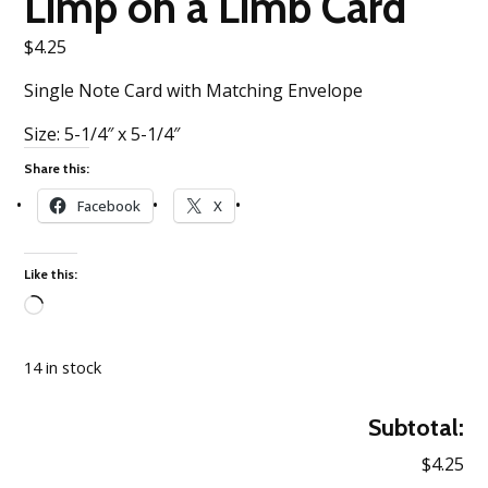
Limp on a Limb Card
$
4.25
Single Note Card with Matching Envelope
Size: 5-1/4″ x 5-1/4″
Share this:
Facebook
X
Like this:
Loading…
14 in stock
Subtotal:
$4.25