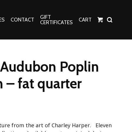
GIFT
ES
CONTACT
CART
CERTIFICATES
Crafts
Harper Apparel
 Audubon Poplin
Fashion Tees
nt Canvases
Socks
 – fat quarter
erns
erns
ature from the art of Charley Harper. Eleven