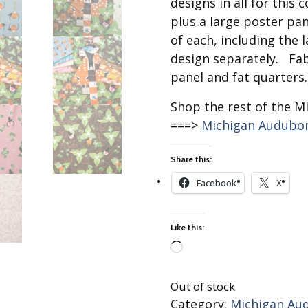
designs in all for this 
Best of Charley Harper
les
Collection (vol3)
plus a large poster pan
tches
of each, including the 
Canyon Country Poplin
Collection
design separately. Fab
Cats and Raccs Poplin
panel and fat quarters.
Collection
Shop the rest of the M
Coastal Poplin Collection
===>
Michigan Audubon
aining
The Desert Collection –
Poplin Fabric
Share this:
Discovery Place Poplin
ks
Collection
Facebook
X
Endpapers Poplin
ats
Collection
Like this:
Endpapers Poplin (Vol 2)
Loading…
els
Ford Times Poplin
Collection (vol1)
Out of stock
Glacier Bay Cotton Poplin
Category:
Michigan Aud