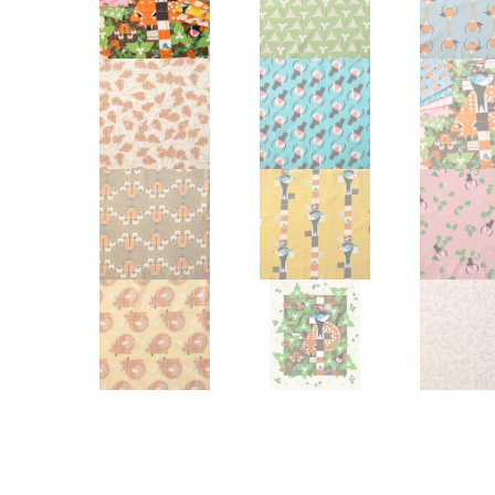
Other Art – Brett H
Decorative Art Ti
Other Art – Edie H
Embroidered Pa
Posters
Enamel Pins
Signed Ltd Edition Prints
Gift Certificates
Wall Murals
House Numbers
Kitchen & Entert
Notecards
Skateboard Dec
Stained Glass
Welcome Door M
Window Decals
Yoga Mats & Tow