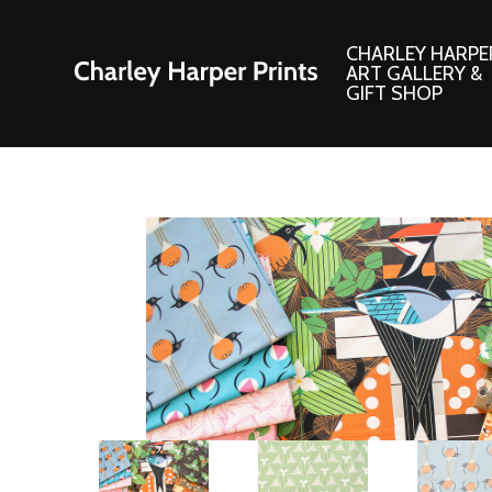
CHARLEY HARPE
ART GALLERY &
GIFT SHOP
Artwork
Products and
Consignment Corner
Adornments
Ford Times Art
Books
Framed Prints
Boxed Notecard
Giclee’ Prints
Brass Bookmark
Indoor/Outdoor Artwork
Calendars and S
Lithograph Prints
Children’s Produ
Original Paintings
Christmas Stock