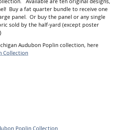
collection. Available are ten original designs,
el! Buy a fat quarter bundle to receive one
large panel. Or buy the panel or any single
ric sold by the half-yard (except poster
)
ichigan Audubon Poplin collection, here
 Collection
ubon Poplin Collection