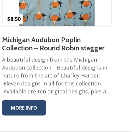
$
8.50
Michigan Audubon Poplin
Collection – Round Robin stagger
A beautiful design from the Michigan
Audubon collection. Beautiful designs in
nature from the art of Charley Harper.
Eleven designs in all for this collection.
Available are ten original designs, plus a…
MORE INFO