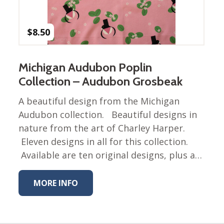
Nurture Poplin Collection
Nurture (V3) Poplin Fabric
$
8.50
Rocky Mountains Poplin
Collection
Michigan Audubon Poplin
Santa Rosa Poplin
Collection – Audubon Grosbeak
Collection
Sierra Range Collection
A beautiful design from the Michigan
Audubon collection. Beautiful designs in
Solid Poplin
nature from the art of Charley Harper.
Summer Poplin Collection
Eleven designs in all for this collection.
Summer (vol 2) Poplin
Available are ten original designs, plus a…
Collection
Think Pink Cotton Poplin
MORE INFO
Collection
Vanishing Birds Collection
– Cotton poplin