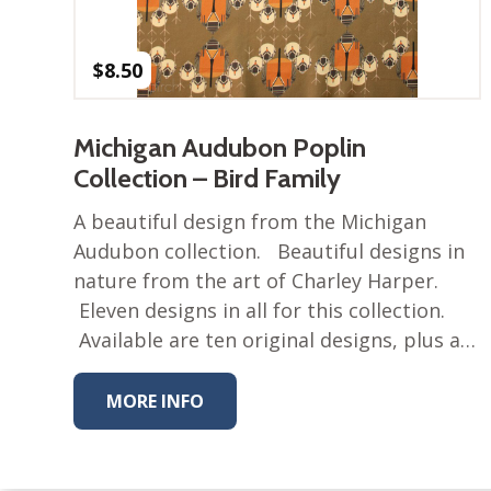
$
8.50
Michigan Audubon Poplin
Collection – Bird Family
A beautiful design from the Michigan
Audubon collection. Beautiful designs in
nature from the art of Charley Harper.
Eleven designs in all for this collection.
Available are ten original designs, plus a…
MORE INFO