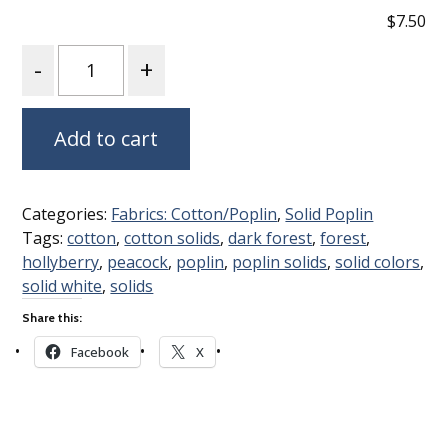
$7.50
Quantity
Add to cart
Categories:
Fabrics: Cotton/Poplin
,
Solid Poplin
Tags:
cotton
,
cotton solids
,
dark forest
,
forest
,
hollyberry
,
peacock
,
poplin
,
poplin solids
,
solid colors
,
solid white
,
solids
Share this:
Facebook
X