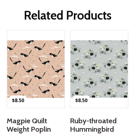
Related Products
$
8.50
$
8.50
Magpie Quilt
Ruby-throated
Weight Poplin
Hummingbird