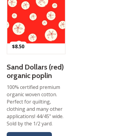
$
8.50
Sand Dollars (red)
organic poplin
100% certified premium
organic woven cotton.
Perfect for quilting,
clothing and many other
applications! 44/45" wide.
Sold by the 1/2 yard.