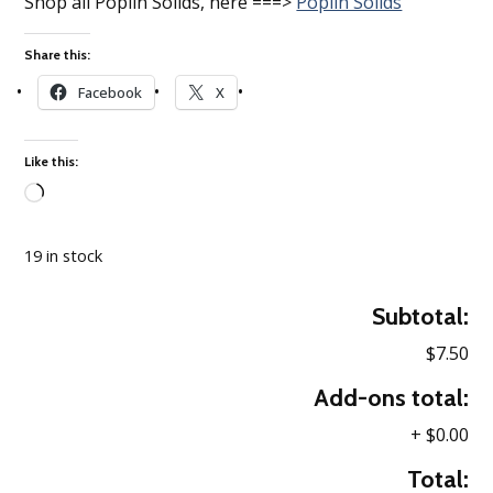
Shop all Poplin Solids, here ===>
Poplin Solids
Share this:
Facebook
X
Like this:
Loading…
19 in stock
Subtotal:
$7.50
Add-ons total:
+
$0.00
Total: