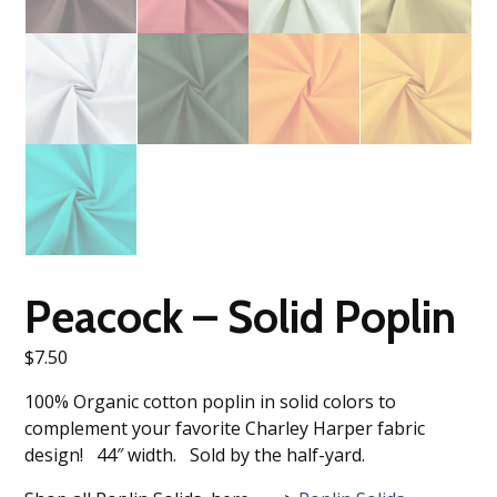
Peacock – Solid Poplin
$
7.50
100% Organic cotton poplin in solid colors to
complement your favorite Charley Harper fabric
design! 44″ width. Sold by the half-yard.