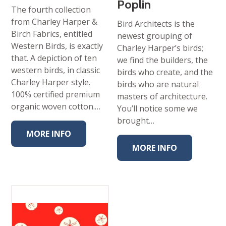
Poplin
The fourth collection
from Charley Harper &
Bird Architects is the
Birch Fabrics, entitled
newest grouping of
Western Birds, is exactly
Charley Harper’s birds;
that. A depiction of ten
we find the builders, the
western birds, in classic
birds who create, and the
Charley Harper style.
birds who are natural
100% certified premium
masters of architecture.
organic woven cotton.…
You’ll notice some we
brought…
MORE INFO
MORE INFO