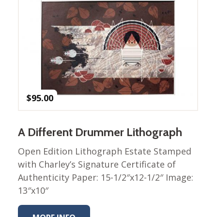
Nurture Poplin Collection
Nurture (V3) Poplin Fabric
Rocky Mountains Poplin
Collection
Santa Rosa Poplin
Collection
Sierra Range Collection
$
95.00
Solid Poplin
Summer Poplin Collection
A Different Drummer Lithograph
Summer (vol 2) Poplin
Open Edition Lithograph Estate Stamped
Collection
with Charley’s Signature Certificate of
Think Pink Cotton Poplin
Authenticity Paper: 15-1/2″x12-1/2″ Image:
Collection
13″x10″
Vanishing Birds Collection
– Cotton poplin