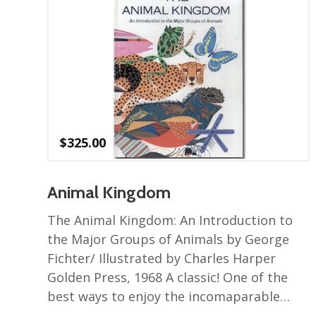
$
325.00
Animal Kingdom
The Animal Kingdom: An Introduction to
the Major Groups of Animals by George
Fichter/ Illustrated by Charles Harper
Golden Press, 1968 A classic! One of the
best ways to enjoy the incomaparable…