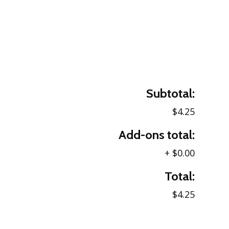
Subtotal:
$4.25
Add-ons total:
+
$0.00
Total:
$4.25