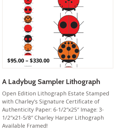
Price
$
95.00
–
$
330.00
range:
$95.00
through
A Ladybug Sampler Lithograph
$330.00
Open Edition Lithograph Estate Stamped
with Charley’s Signature Certificate of
Authenticity Paper: 6-1/2″x25″ Image: 3-
1/2″x21-5/8″ Charley Harper Lithograph
Available Framed!