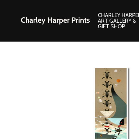
CHARLEY HARPE
ART GALLERY &
GIFT SHOP
Artwork
Products and
Consignment Corner
Adornments
Ford Times Art
Books
Framed Prints
Boxed Notecard
Giclee’ Prints
Brass Bookmark
Indoor/Outdoor Artwork
Calendars and S
Lithograph Prints
Children’s Produ
Original Paintings
Christmas Stock