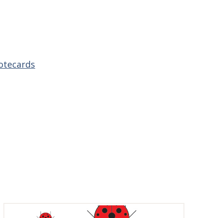
otecards