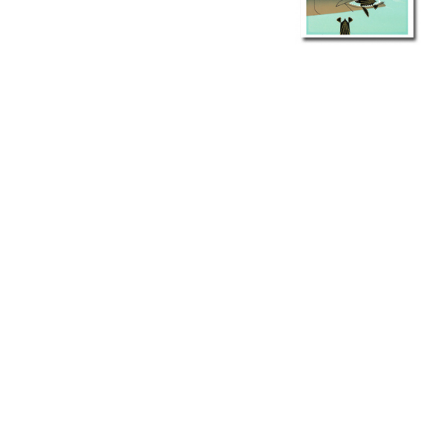
Other Art – Brett H
Decorative Art Ti
Other Art – Edie H
Embroidered Pa
Posters
Enamel Pins
Signed Ltd Edition Prints
Gift Certificates
Wall Murals
House Numbers
Kitchen & Entert
Notecards
Skateboard Dec
Stained Glass
Welcome Door M
Window Decals
Yoga Mats & Tow