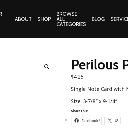
R
BROWSE
ABOUT
SHOP
ALL
BLOG
SERVIC
CATEGORIES
 Gifts
Fabrics:
Needle 
Cotton/Poplin
Perilous 
Notions
Alpine Northwest Poplin
Needlepoi
Collection
$
4.25
s
Quilt Patt
Basics (V1) Poplin
Single Note Card with
Collection
s
Tote Patt
Best Friends Poplin
Size: 3-7/8″ x 9-1/4″
tationery
Collection
Share this:
cts
Best of Charley Harper
Collection (vol2)
Facebook
X
ings