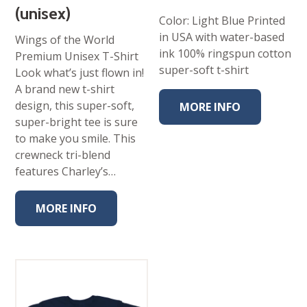
(unisex)
Color: Light Blue Printed
in USA with water-based
Wings of the World
ink 100% ringspun cotton
Premium Unisex T-Shirt
super-soft t-shirt
Look what’s just flown in!
A brand new t-shirt
design, this super-soft,
MORE INFO
super-bright tee is sure
to make you smile. This
crewneck tri-blend
features Charley’s…
MORE INFO