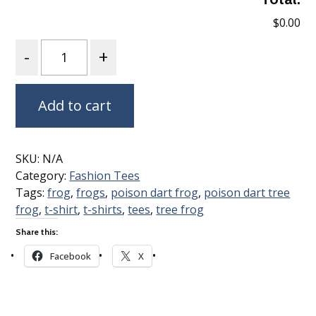
$0.00
Quantity
Add to cart
SKU:
N/A
Category:
Fashion Tees
Tags:
frog
,
frogs
,
poison dart frog
,
poison dart tree
frog
,
t-shirt
,
t-shirts
,
tees
,
tree frog
Share this:
Facebook
X