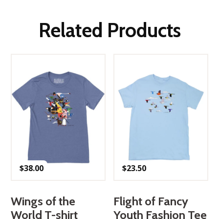
Related Products
$
38.00
$
23.50
Wings of the
Flight of Fancy
World T-shirt
Youth Fashion Tee