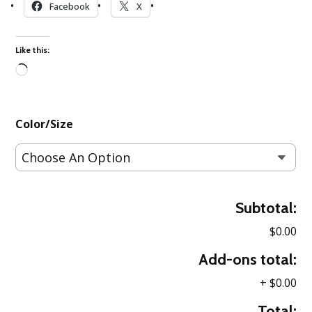
Facebook
X
Like this:
Loading…
Color/Size
Subtotal:
$0.00
Add-ons total:
+
$0.00
Total: