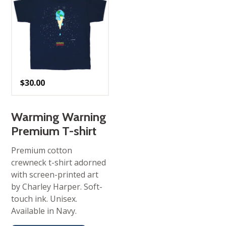
$
30.00
Warming Warning
Premium T-shirt
Premium cotton
crewneck t-shirt adorned
with screen-printed art
by Charley Harper. Soft-
touch ink. Unisex.
Available in Navy.