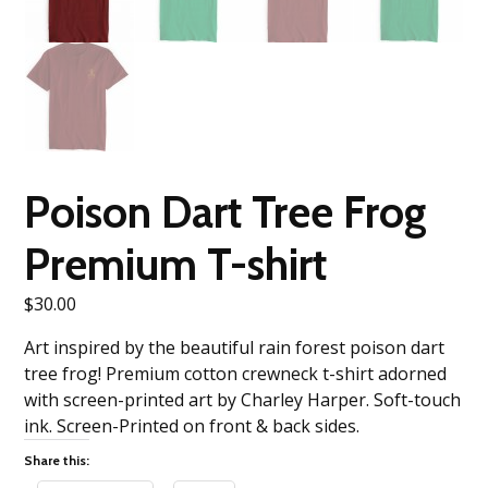
Poison Dart Tree Frog
Premium T-shirt
$
30.00
Art inspired by the beautiful rain forest poison dart
tree frog! Premium cotton crewneck t-shirt adorned
with screen-printed art by Charley Harper. Soft-touch
ink. Screen-Printed on front & back sides.
Share this: