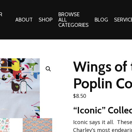
R
BROWSE
ABOUT
SHOP
ALL
BLOG
SERVIC
CATEGORIES
 Gifts
Fabrics:
Needle 
Cotton/Poplin
Wings of 
Notions
Alpine Northwest Poplin
Needlepoi
Collection
Poplin Co
s
Quilt Patt
Basics (V1) Poplin
Collection
s
$
8.50
Tote Patt
Best Friends Poplin
tationery
“Iconic” Colle
Collection
cts
Best of Charley Harper
Iconic says it all. The
Collection (vol2)
ings
Charley’s most endeari