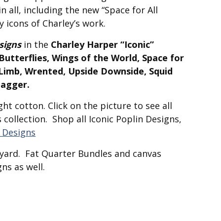
n all, including the new “Space for All
y icons of Charley’s work.
signs
in the
Charley Harper “Iconic”
utterflies, Wings of the World, Space for
a Limb, Wrented, Upside Downside, Squid
tagger.
ht cotton. Click on the picture to see all
s collection. Shop all Iconic Poplin Designs,
n Designs
f-yard. Fat Quarter Bundles and canvas
ns as well.