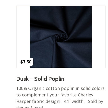
$
7.50
Dusk – Solid Poplin
100% Organic cotton poplin in solid colors
to complement your favorite Charley
Harper fabric design! 44" width. Sold by
the half-yard.