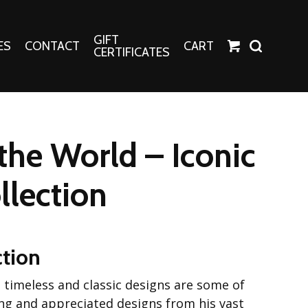
GIFT
ES
CONTACT
CART
CERTIFICATES
Crafts
Harper Apparel
the World – Iconic
Fashion Tees
nt Canvases
Socks
llection
erns
erns
ction
se timeless and classic designs are some of
ng and appreciated designs from his vast