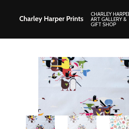
CHARLEY HARPE
ART GALLERY &
GIFT SHOP
Artwork
Products and
Consignment Corner
Adornments
Ford Times Art
Books
Framed Prints
Boxed Notecard
Giclee’ Prints
Brass Bookmark
Indoor/Outdoor Artwork
Calendars and S
Lithograph Prints
Children’s Produ
Original Paintings
Christmas Stock