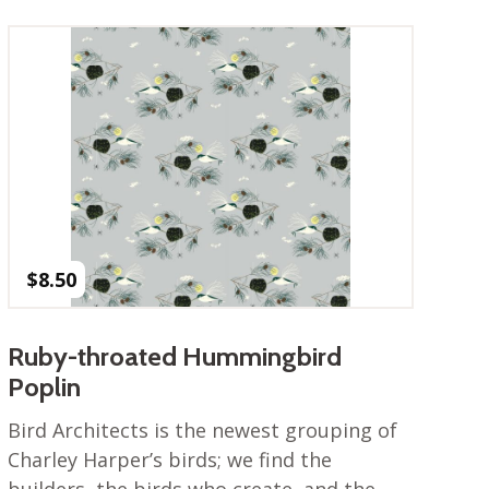
$
8.50
Ruby-throated Hummingbird
Poplin
Bird Architects is the newest grouping of
Charley Harper’s birds; we find the