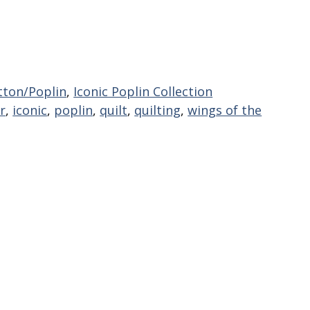
tton/Poplin
,
Iconic Poplin Collection
r
,
iconic
,
poplin
,
quilt
,
quilting
,
wings of the