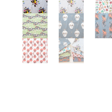
Other Art – Brett H
Decorative Art Ti
Other Art – Edie H
Embroidered Pa
Posters
Enamel Pins
Signed Ltd Edition Prints
Gift Certificates
Wall Murals
House Numbers
Kitchen & Entert
Notecards
Skateboard Dec
Stained Glass
Welcome Door M
Window Decals
Yoga Mats & Tow