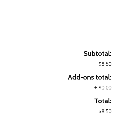
Subtotal:
$8.50
Add-ons total:
+
$0.00
Total:
$8.50