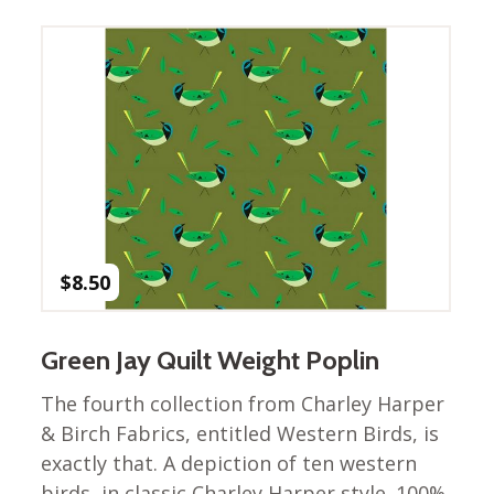
Winter Wonderland
Collection
Western Birds Poplin
Collection
Fabrics: Canvas
Fabric: Barkcloth
Games
Puzzles
Shop All
$
8.50
Green Jay Quilt Weight Poplin
The fourth collection from Charley Harper
& Birch Fabrics, entitled Western Birds, is
exactly that. A depiction of ten western
birds, in classic Charley Harper style. 100%