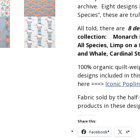
Best of Charley Harper
les
archive. Eight designs i
Collection (vol3)
tches
Species”, these are trul
Canyon Country Poplin
Collection
All told, there are
8 de
Cats and Raccs Poplin
collection: Monarch B
Collection
All Species, Limp on 
Coastal Poplin Collection
and Whale, Cardinal S
aining
The Desert Collection –
100% organic quilt-weig
Poplin Fabric
designs included in thi
Discovery Place Poplin
ks
Collection
here ===>
Iconic Popli
Endpapers Poplin
Fabric sold by the hal
ats
Collection
products in these desig
Endpapers Poplin (Vol 2)
els
Ford Times Poplin
Share this:
Collection (vol1)
Facebook
X
Glacier Bay Cotton Poplin