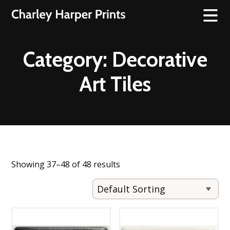
Category:
Decorative
Art Tiles
Showing 37–48 of 48 results