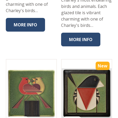
Charley's most endearing
charming with one of
birds and animals. Each
Charley's birds…
glazed tile is vibrant
charming with one of
MORE INFO
Charley's birds…
MORE INFO
New