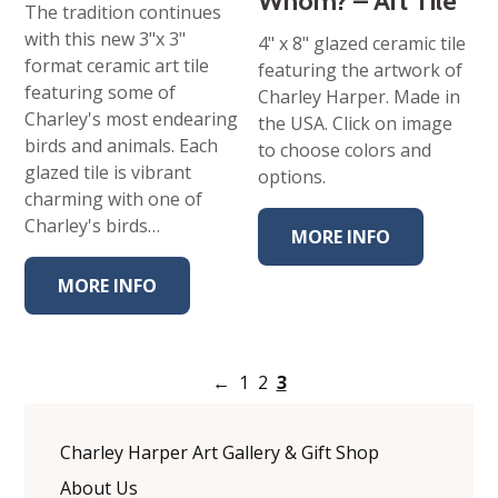
Whom? – Art Tile
The tradition continues
with this new 3"x 3"
4" x 8" glazed ceramic tile
format ceramic art tile
featuring the artwork of
featuring some of
Charley Harper. Made in
Charley's most endearing
the USA. Click on image
birds and animals. Each
to choose colors and
glazed tile is vibrant
options.
charming with one of
Charley's birds…
MORE INFO
MORE INFO
←
1
2
3
Charley Harper Art Gallery & Gift Shop
About Us