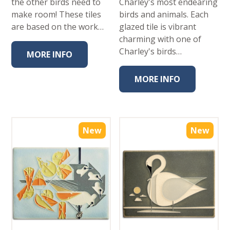
the other birds need to
Charley's most endearing
make room! These tiles
birds and animals. Each
are based on the work…
glazed tile is vibrant
charming with one of
Charley's birds…
MORE INFO
MORE INFO
New
New