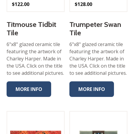
$
122.00
$
128.00
Titmouse Tidbit
Trumpeter Swan
Tile
Tile
6"x8" glazed ceramic tile
6"x8" glazed ceramic tile
featuring the artwork of
featuring the artwork of
Charley Harper. Made in
Charley Harper. Made in
the USA. Click on the title
the USA. Click on the title
to see additional pictures.
to see additional pictures.
MORE INFO
MORE INFO