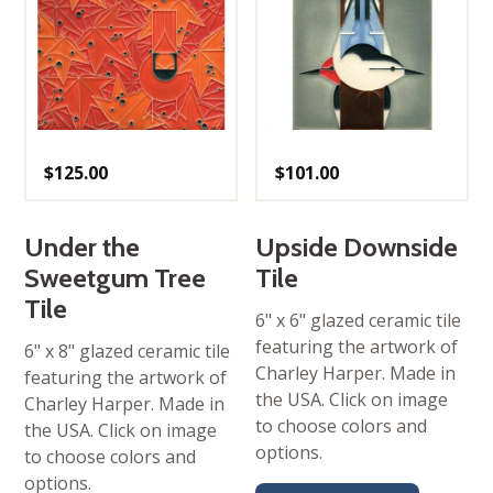
$
125.00
$
101.00
Under the
Upside Downside
Sweetgum Tree
Tile
Tile
6" x 6" glazed ceramic tile
featuring the artwork of
6" x 8" glazed ceramic tile
Charley Harper. Made in
featuring the artwork of
the USA. Click on image
Charley Harper. Made in
to choose colors and
the USA. Click on image
options.
to choose colors and
options.