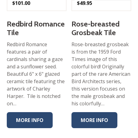
$
101.00
$
49.95
Redbird Romance
Rose-breasted
Tile
Grosbeak Tile
Redbird Romance
Rose-breasted grosbeak
features a pair of
is from the 1959 Ford
cardinals sharing a gaze
Times image of this
and a sunflower seed.
colorful bird! Originally
Beautiful 6" x 6" glazed
part of the rare American
ceramic tile featuring the
Bird Architects series,
artwork of Charley
this version focuses on
Harper. Tile is notched
the male grosbeak and
on…
his colorfully…
MORE INFO
MORE INFO