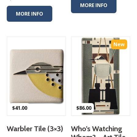
MORE INFO
MORE INFO
New
$
41.00
$
86.00
Warbler Tile (3×3)
Who’s Watching