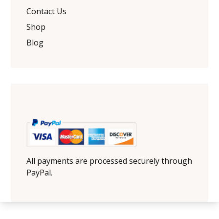
Contact Us
Shop
Blog
All payments are processed securely through
PayPal.