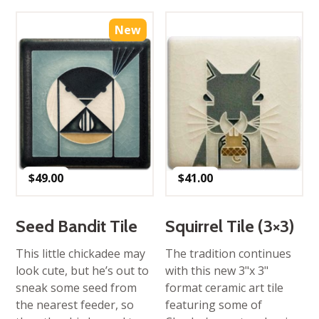
New
$
49.00
$
41.00
Seed Bandit Tile
Squirrel Tile (3×3)
This little chickadee may
The tradition continues
look cute, but he’s out to
with this new 3"x 3"
sneak some seed from
format ceramic art tile
the nearest feeder, so
featuring some of