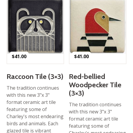
$
41.00
$
41.00
Raccoon Tile (3×3)
Red-bellied
Woodpecker Tile
The tradition continues
(3×3)
with this new 3"x 3"
format ceramic art tile
The tradition continues
featuring some of
with this new 3"x 3"
Charley's most endearing
format ceramic art tile
birds and animals. Each
featuring some of
glazed tile is vibrant