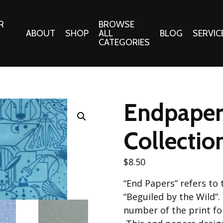
R
BROWSE
ABOUT
SHOP
ALL
BLOG
SERVIC
CATEGORIES
 Gifts
Fabrics:
Needle 
Cotton/Poplin
Endpaper
Notions
Alpine Northwest Poplin
Needlepoi
Collection
Collectio
s
Quilt Patt
Basics (V1) Poplin
Collection
s
$
8.50
Tote Patt
Best Friends Poplin
tationery
“End Papers” refers to 
Collection
cts
“Beguiled by the Wild”.
Best of Charley Harper
Collection (vol2)
number of the print fol
ings