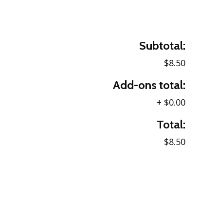
Subtotal:
$8.50
Add-ons total:
+
$0.00
Total:
$8.50