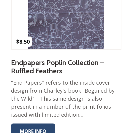
Winter Wonderland
Collection
Western Birds Poplin
Collection
Fabrics: Canvas
$
8.50
Fabric: Barkcloth
Games
Endpapers Poplin Collection –
Puzzles
Ruffled Feathers
Shop All
"End Papers" refers to the inside cover
design from Charley's book "Beguiled by
the Wild". This same design is also
present in a number of the print folios
issued with limited edition…
MORE INFO