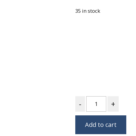
Fabric
35 in stock
Harvest Poplin Collection
(vol1)
Harvest Poplin Collection
(vol2)
Hawaiian Volcanoes Poplin
Collection
Holidays Cotton/Poplin
Collection
Iconic Poplin Collection
Lakehouse (I) Poplin
Lakehouse (II) Poplin
Quantity
Collection
Michigan Audubon Poplin
Collection
Add to cart
Monteverde Poplin
Collection