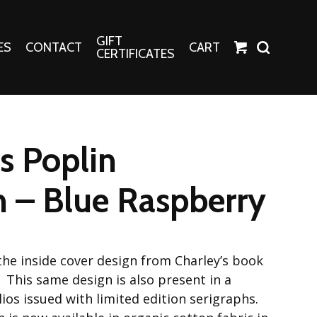
GIFT
ES
CONTACT
CART
CERTIFICATES
Crafts
Harper Apparel
s Poplin
Fashion Tees
nt Canvases
Socks
n – Blue Raspberry
erns
erns
the inside cover design from Charley’s book
 This same design is also present in a
ios issued with limited edition serigraphs.