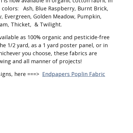
is now available in organic cotton fabric in
 colors: Ash, Blue Raspberry, Burnt Brick,
dy, Evergreen, Golden Meadow, Pumpkin,
oam, Thicket, & Twilight.
available as 100% organic and pesticide-free
he 1/2 yard, as a 1 yard poster panel, or in
hichever you choose, these fabrics are
ewing and all manner of projects!
signs, here ===>
Endpapers Poplin Fabric