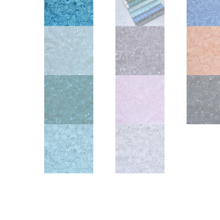
Other Art – Brett H
Decorative Art Ti
Other Art – Edie H
Embroidered Pa
Posters
Enamel Pins
Signed Ltd Edition Prints
Gift Certificates
Wall Murals
House Numbers
Kitchen & Entert
Notecards
Skateboard Dec
Stained Glass
Welcome Door M
Window Decals
Yoga Mats & Tow