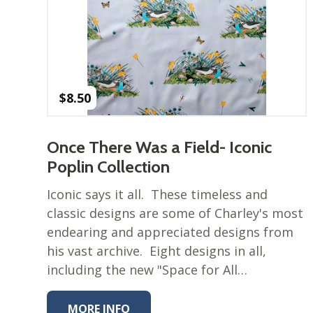
$
8.50
Once There Was a Field- Iconic
Poplin Collection
Iconic says it all. These timeless and
classic designs are some of Charley's most
endearing and appreciated designs from
his vast archive. Eight designs in all,
including the new "Space for All…
MORE INFO