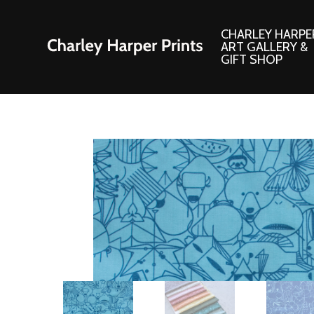
CHARLEY HARPE
ART GALLERY &
GIFT SHOP
Artwork
Products and
Consignment Corner
Adornments
Ford Times Art
Books
Framed Prints
Boxed Notecard
Giclee’ Prints
Brass Bookmark
Indoor/Outdoor Artwork
Calendars and S
Lithograph Prints
Children’s Produ
Original Paintings
Christmas Stock