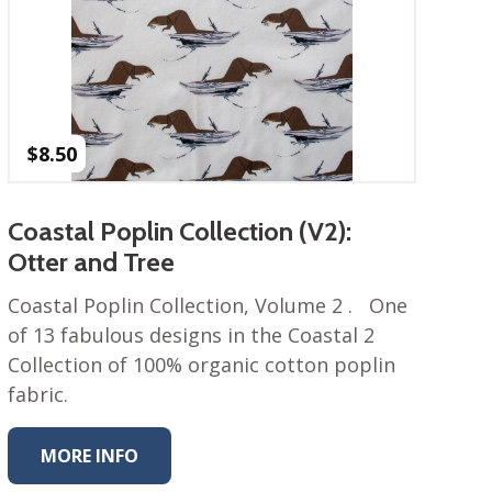
$
8.50
Coastal Poplin Collection (V2):
Otter and Tree
Coastal Poplin Collection, Volume 2 . One
of 13 fabulous designs in the Coastal 2
Collection of 100% organic cotton poplin
fabric.
MORE INFO