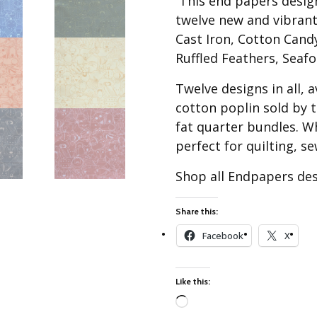
This end papers design 
Best of Charley Harper
les
Collection (vol3)
twelve new and vibrant
tches
Cast Iron, Cotton Can
Canyon Country Poplin
Collection
Ruffled Feathers, Seaf
Cats and Raccs Poplin
Twelve designs in all, 
Collection
cotton poplin sold by t
Coastal Poplin Collection
fat quarter bundles. W
aining
The Desert Collection –
perfect for quilting, s
Poplin Fabric
Discovery Place Poplin
Shop all Endpapers de
ks
Collection
Endpapers Poplin
Share this:
ats
Collection
Facebook
X
Endpapers Poplin (Vol 2)
els
Ford Times Poplin
Like this:
Collection (vol1)
Glacier Bay Cotton Poplin
Loading…