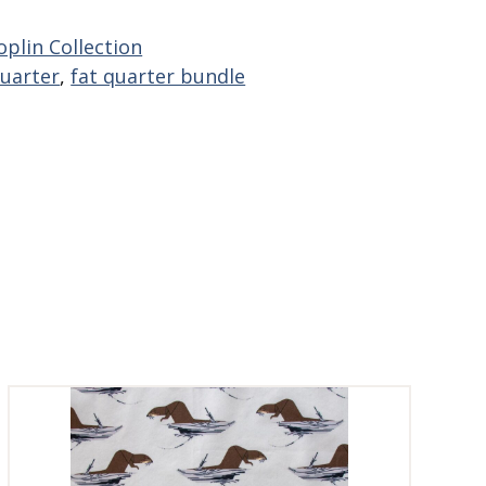
plin Collection
quarter
,
fat quarter bundle