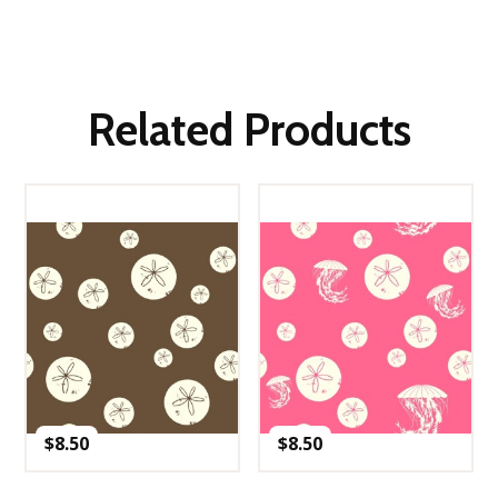
Related Products
$
8.50
$
8.50