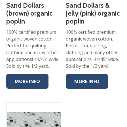
Sand Dollars
Sand Dollars &
(brown) organic
Jelly (pink) organic
poplin
poplin
100% certified premium
100% certified premium
organic woven cotton.
organic woven cotton.
Perfect for quilting,
Perfect for quilting,
clothing and many other
clothing and many other
applications! 44/45" wide.
applications! 44/45" wide.
Sold by the 1/2 yard.
Sold by the 1/2 yard.
MORE INFO
MORE INFO