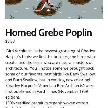
Horned Grebe Poplin
$
8.50
Bird Architects is the newest grouping of Charley
Harper’s birds; we find the builders, the birds who
create, and the birds who are natural masters of
architecture. You’ll notice some we brought back
some of our favorite past birds like Bank Swallow,
and Barn Swallow, but in exciting new coloring!
Charley Harper’s “American Bird Architects” were
first published in Ford Times (November 1959
edition).
100% certified premium organic woven cotton.