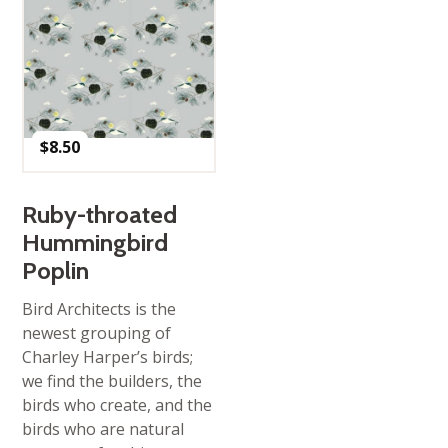
$
8.50
Ruby-throated
Hummingbird
Poplin
Bird Architects is the
newest grouping of
Charley Harper’s birds;
we find the builders, the
birds who create, and the
birds who are natural