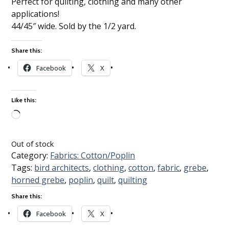
Perfect for quilting, clothing and many other
applications!
44/45″ wide. Sold by the 1/2 yard.
Share this:
Facebook
X
Like this:
Loading…
Out of stock
Category:
Fabrics: Cotton/Poplin
Tags:
bird architects
,
clothing
,
cotton
,
fabric
,
grebe
,
horned grebe
,
poplin
,
quilt
,
quilting
Share this:
Facebook
X