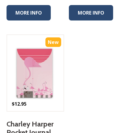
MORE INFO
MORE INFO
New
$
12.95
Charley Harper
Pocket Journal