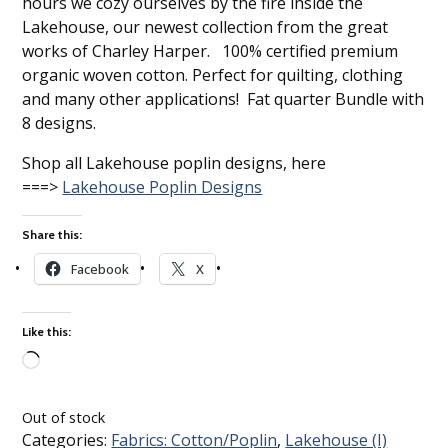
hours we cozy ourselves by the fire inside the
Lakehouse, our newest collection from the great
works of Charley Harper. 100% certified premium
organic woven cotton. Perfect for quilting, clothing
and many other applications! Fat quarter Bundle with
8 designs.
Shop all Lakehouse poplin designs, here
===>
Lakehouse Poplin Designs
Share this:
Facebook
X
Like this:
Loading…
Out of stock
Categories:
Fabrics: Cotton/Poplin
,
Lakehouse (I)