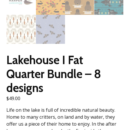
Lakehouse I Fat
Quarter Bundle – 8
designs
$
49.00
Life on the lake is full of incredible natural beauty.
Home to many critters, on land and by water, they
offer us a piece of their home to enjoy. In the after