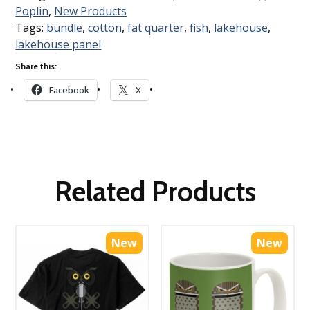
Poplin
,
New Products
Tags:
bundle
,
cotton
,
fat quarter
,
fish
,
lakehouse
,
lakehouse panel
Share this:
Facebook
X
Related Products
New
New