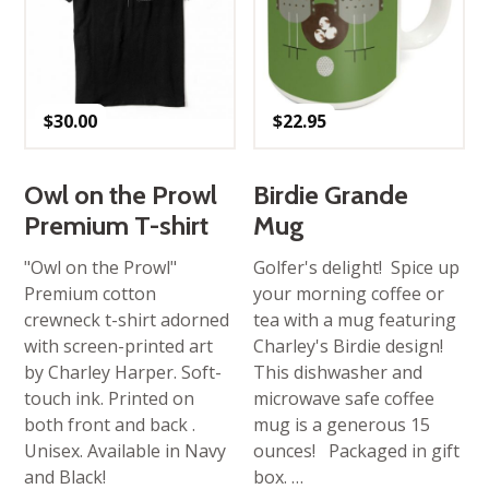
$
30.00
$
22.95
Owl on the Prowl
Birdie Grande
Premium T-shirt
Mug
"Owl on the Prowl"
Golfer's delight! Spice up
Premium cotton
your morning coffee or
crewneck t-shirt adorned
tea with a mug featuring
with screen-printed art
Charley's Birdie design!
by Charley Harper. Soft-
This dishwasher and
touch ink. Printed on
microwave safe coffee
both front and back .
mug is a generous 15
Unisex. Available in Navy
ounces! Packaged in gift
and Black!
box. …