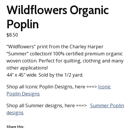
Wildflowers Organic
Poplin
$
8.50
“Wildflowers” print from the Charley Harper
“Summer” collection! 100% certified premium organic
woven cotton. Perfect for quilting, clothing and many
other applications!
44″ x 45″ wide. Sold by the 1/2 yard.
Shop all Iconic Poplin Designs, here ===>
Iconic
Poplin Designs
Shop all Summer designs, here ===>
Summer Poplin
designs
Share this: