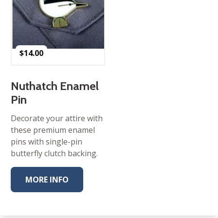
$
14.00
Nuthatch Enamel
Pin
Decorate your attire with
these premium enamel
pins with single-pin
butterfly clutch backing.
MORE INFO