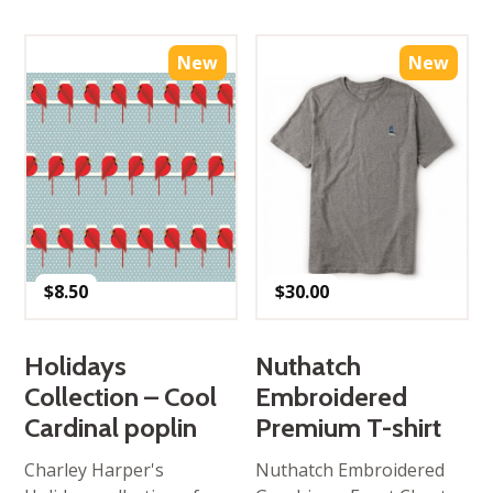
New
New
$
8.50
$
30.00
Holidays
Nuthatch
Collection – Cool
Embroidered
Cardinal poplin
Premium T-shirt
Charley Harper's
Nuthatch Embroidered