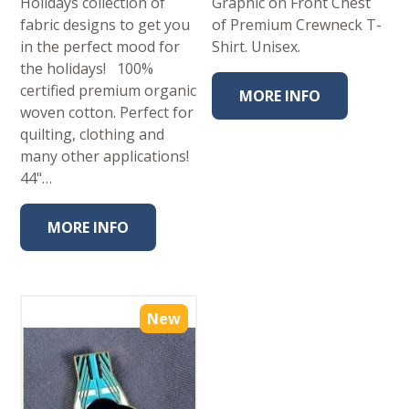
Holidays collection of
Graphic on Front Chest
fabric designs to get you
of Premium Crewneck T-
in the perfect mood for
Shirt. Unisex.
the holidays! 100%
certified premium organic
MORE INFO
woven cotton. Perfect for
quilting, clothing and
many other applications!
44"…
MORE INFO
New