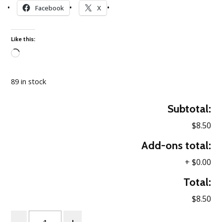
Facebook
X
Like this:
Loading…
89 in stock
Subtotal:
$8.50
Add-ons total:
+
$0.00
Total:
$8.50
Quantity