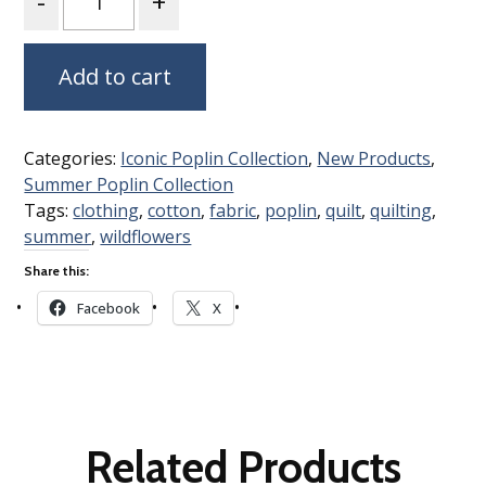
Add to cart
Categories:
Iconic Poplin Collection
,
New Products
,
Summer Poplin Collection
Tags:
clothing
,
cotton
,
fabric
,
poplin
,
quilt
,
quilting
,
summer
,
wildflowers
Share this:
Facebook
X
Related Products