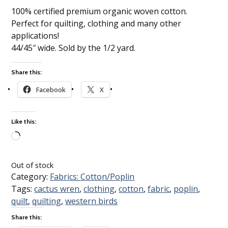
100% certified premium organic woven cotton.
Perfect for quilting, clothing and many other
applications!
44/45″ wide. Sold by the 1/2 yard.
Share this:
Facebook
X
Like this:
Loading…
Out of stock
Category:
Fabrics: Cotton/Poplin
Tags:
cactus wren
,
clothing
,
cotton
,
fabric
,
poplin
,
quilt
,
quilting
,
western birds
Share this: