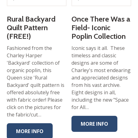
Rural Backyard
Once There Was a
Quilt Pattern
Field- Iconic
(FREE!)
Poplin Collection
Fashioned from the
Iconic says it all. These
Charley Harper
timeless and classic
'Backyard' collection of
designs are some of
organic poplin, this
Charley's most endearing
Queen size 'Rural
and appreciated designs
Backyard' quilt pattern is
from his vast archive.
offered absolutely free
Eight designs in all,
with fabric order! Please
including the new "Space
click on the pictures for
for All…
the fabric/cut…
MORE INFO
MORE INFO