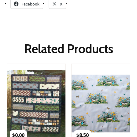
Facebook
X
Related Products
$
0.00
$
8.50