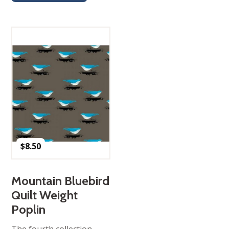
$
8.50
Mountain Bluebird
Quilt Weight
Poplin