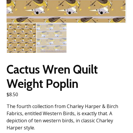
Cactus Wren Quilt
Weight Poplin
$
8.50
The fourth collection from Charley Harper & Birch
Fabrics, entitled Western Birds, is exactly that. A
depiction of ten western birds, in classic Charley
Harper style.