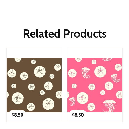
Related Products
$
8.50
$
8.50