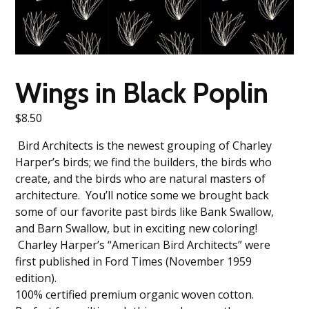
Wings in Black Poplin
$
8.50
Bird Architects is the newest grouping of Charley
Harper’s birds; we find the builders, the birds who
create, and the birds who are natural masters of
architecture. You’ll notice some we brought back
some of our favorite past birds like Bank Swallow,
and Barn Swallow, but in exciting new coloring!
Charley Harper’s “American Bird Architects” were
first published in Ford Times (November 1959
edition).
100% certified premium organic woven cotton.