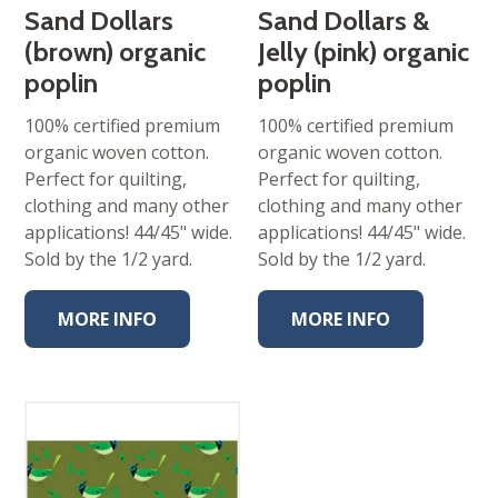
Sand Dollars
Sand Dollars &
(brown) organic
Jelly (pink) organic
poplin
poplin
100% certified premium
100% certified premium
organic woven cotton.
organic woven cotton.
Perfect for quilting,
Perfect for quilting,
clothing and many other
clothing and many other
applications! 44/45" wide.
applications! 44/45" wide.
Sold by the 1/2 yard.
Sold by the 1/2 yard.
MORE INFO
MORE INFO