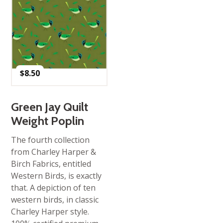
$
8.50
Green Jay Quilt
Weight Poplin
The fourth collection
from Charley Harper &
Birch Fabrics, entitled
Western Birds, is exactly
that. A depiction of ten
western birds, in classic
Charley Harper style.