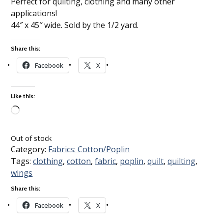
Perfect for quilting, clothing and many other
applications!
44″ x 45″ wide. Sold by the 1/2 yard.
Share this:
Facebook
X
Like this:
Loading…
Out of stock
Category:
Fabrics: Cotton/Poplin
Tags:
clothing
,
cotton
,
fabric
,
poplin
,
quilt
,
quilting
,
wings
Share this:
Facebook
X